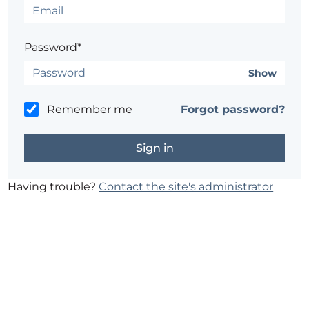
Password*
Show
Remember me
Forgot password?
Having trouble?
Contact the site's administrator