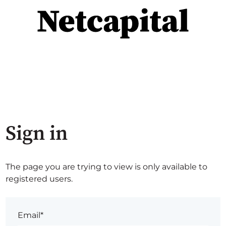
Sign in
The page you are trying to view is only available to
registered users.
Email*