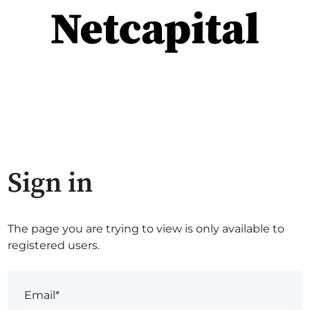
Sign in
The page you are trying to view is only available to
registered users.
Email*