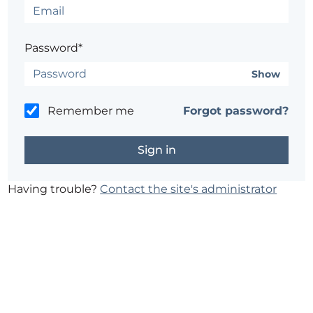
Password*
Show
Remember me
Forgot password?
Having trouble?
Contact the site's administrator