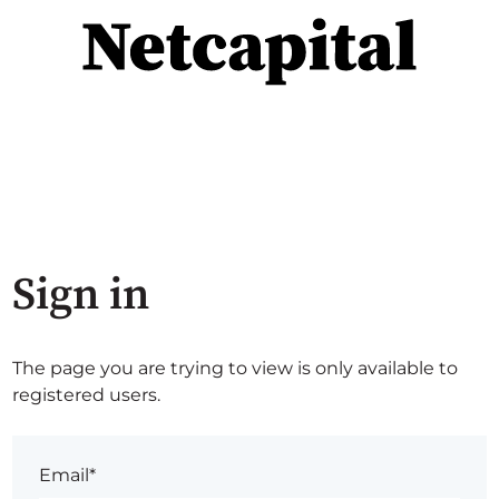
Sign in
The page you are trying to view is only available to
registered users.
Email*