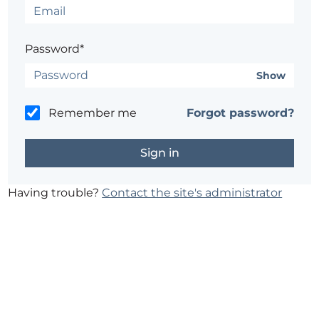
Password*
Show
Remember me
Forgot password?
Having trouble?
Contact the site's administrator