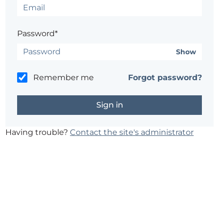
Password*
Show
Remember me
Forgot password?
Having trouble?
Contact the site's administrator