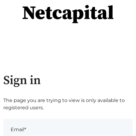
Sign in
The page you are trying to view is only available to
registered users.
Email*