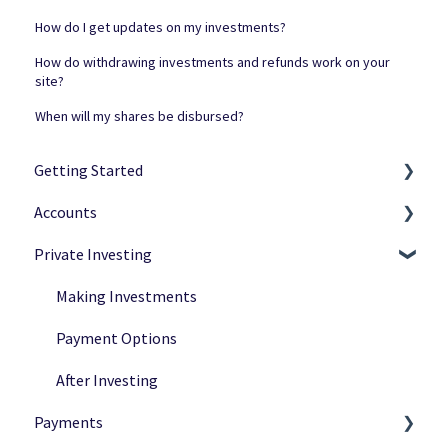
How do I get updates on my investments?
How do withdrawing investments and refunds work on your
site?
When will my shares be disbursed?
Getting Started
Accounts
Netcapital Basics
Private Investing
Private Investing
Navigation
Funding Rounds
Ownership
Making Investments
Verification
Payment Options
After Investing
Payments