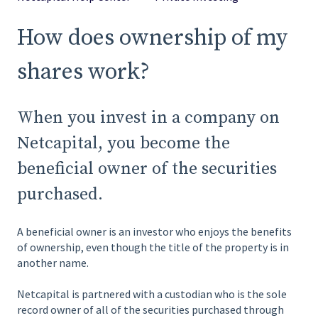
How does ownership of my
shares work?
When you invest in a company on
Netcapital, you become the
beneficial owner of the securities
purchased.
A beneficial owner is an investor who enjoys the benefits
of ownership, even though the title of the property is in
another name.
Netcapital is partnered with a custodian who is the sole
record owner of all of the securities purchased through