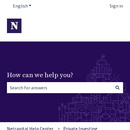
English
Show submenu for translations
Sign in
How can we help you?
There are no suggestions because the search field is empt
Netcapital Help Center
Private Investing