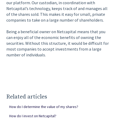
our platform. Our custodian, in coordination with
Netcapital’s technology, keeps track of and manages all
of the shares sold. This makes it easy for small, private
companies to take on a large number of shareholders.
Being a beneficial owner on Netcapital means that you
can enjoy all of the economic benefits of owning the
securities. Without this structure, it would be difficult for
most companies to accept investments from a large
number of individuals.
Related articles
How do I determine the value of my shares?
How do I invest on Netcapital?