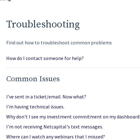
Troubleshooting
Find out how to troubleshoot common problems
How do I contact someone for help?
Common Issues
I've sent in a ticket/email. Now what?
I'm having technical issues.
Why don't I see my investment commitment on my dashboard
I'm not receiving Netcapital's text messages.
Where can I watch any webinars that I missed?