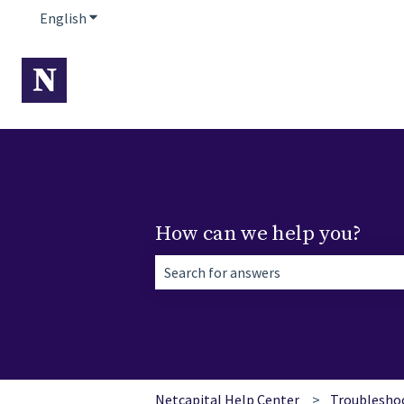
English
Show submenu for translations
How can we help you?
There are no suggestions because the 
Netcapital Help Center
Troublesho