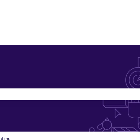
search field is empty.
oting