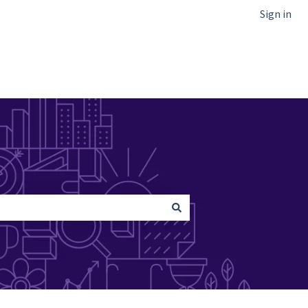
Sign in
Go to Netcapital