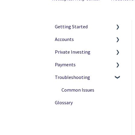
Getting Started
Accounts
Netcapital Basics
Private Investing
Private Investing
Navigation
Payments
Funding Rounds
Ownership
Making Investments
Troubleshooting
Verification
Payment Options
Payment Status
After Investing
Payment Methods
Common Issues
Glossary