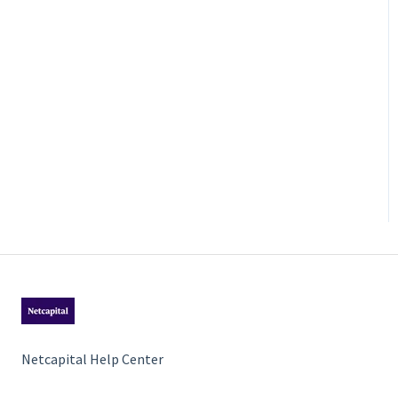
Netcapital Help Center