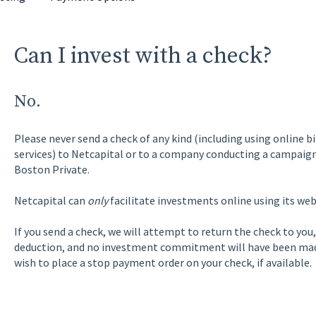
Can I invest with a check?
No.
Please never send a check of any kind (including using online b
services) to Netcapital or to a company conducting a campaign
Boston Private.
Netcapital can
only
facilitate investments online using its web
If you send a check, we will attempt to return the check to you,
deduction, and no investment commitment will have been made
wish to place a stop payment order on your check, if available.