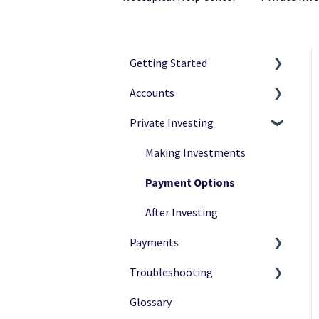
Getting Started
Accounts
Netcapital Basics
Private Investing
Private Investing
Navigation
Funding Rounds
Ownership
Making Investments
Verification
Payment Options
After Investing
Payments
Troubleshooting
Payment Status
Glossary
Payment Methods
Common Issues