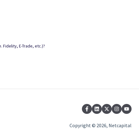
 Fidelity, E-Trade, etc.)?
Copyright © 2026, Netcapital