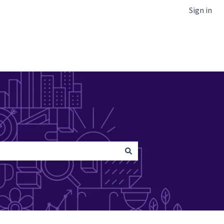
Sign in
Go to Netcapital