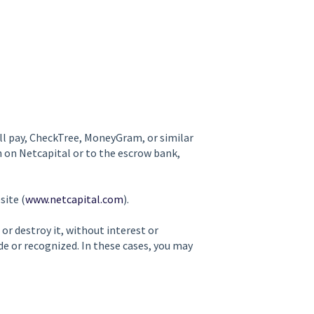
ill pay, CheckTree, MoneyGram, or similar
 on Netcapital or to the escrow bank,
site (
www.netcapital.com
).
 or destroy it, without interest or
 or recognized. In these cases, you may