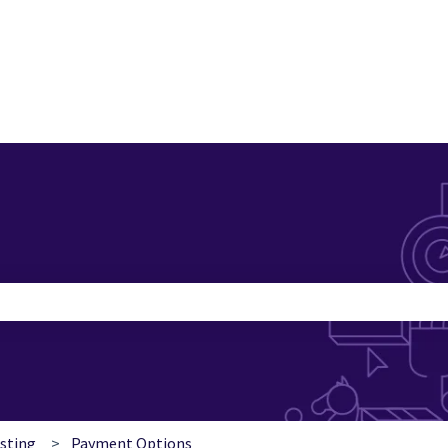
search field is empty.
esting
Payment Options