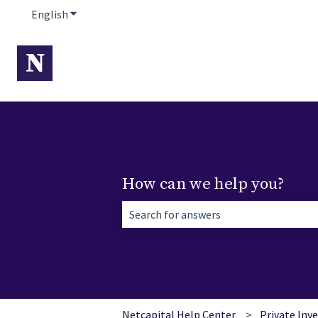
English
Show submenu for translations
How can we help you?
There are no suggestions because the 
Netcapital Help Center
Private Inv