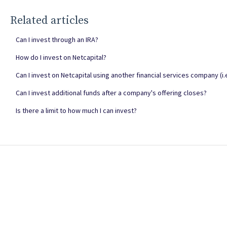
Related articles
Can I invest through an IRA?
How do I invest on Netcapital?
Can I invest on Netcapital using another financial services company (i.e.
Can I invest additional funds after a company's offering closes?
Is there a limit to how much I can invest?