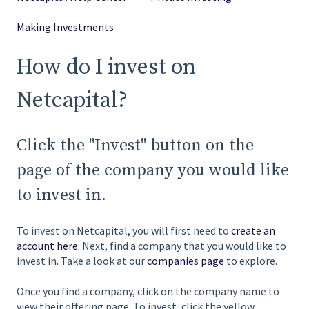
Making Investments
How do I invest on
Netcapital?
Click the "Invest" button on the
page of the company you would like
to invest in.
To invest on Netcapital, you will first need to
create an
account here
. Next, find a company that you would like to
invest in. Take a look at our
companies page
to explore.
Once you find a company, click on the company name to
view their offering page. To invest, click the yellow