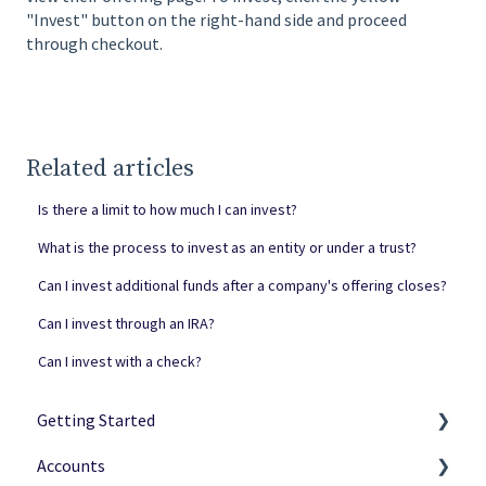
"Invest" button on the right-hand side and proceed
through checkout.
Related articles
Is there a limit to how much I can invest?
What is the process to invest as an entity or under a trust?
Can I invest additional funds after a company's offering closes?
Can I invest through an IRA?
Can I invest with a check?
Getting Started
Accounts
Netcapital Basics