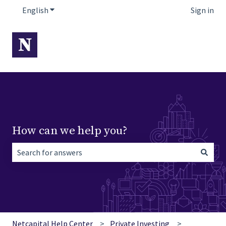
English
Show submenu for translations
Sign in
How can we help you?
There are no suggestions because the search field is empt
Netcapital Help Center
Private Investing