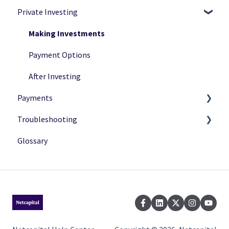
Private Investing
Private Investing
Navigation
Funding Rounds
Ownership
Making Investments
Verification
Payment Options
After Investing
Payments
Troubleshooting
Payment Status
Glossary
Payment Methods
Common Issues