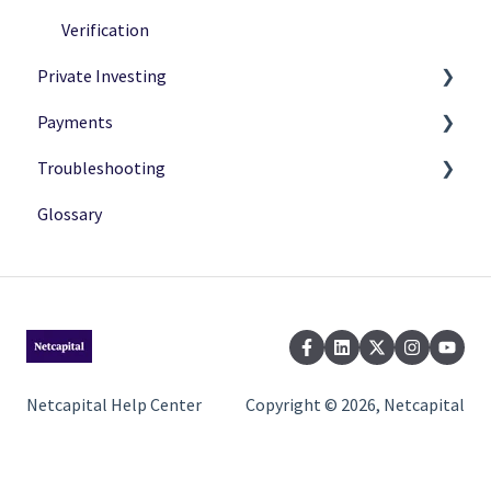
Verification
Private Investing
Payments
Making Investments
Troubleshooting
Payment Options
Payment Status
Glossary
After Investing
Payment Methods
Common Issues
Netcapital Help Center
Copyright © 2026, Netcapital