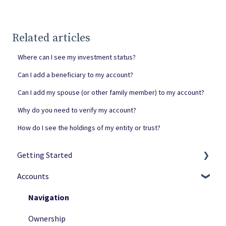
Related articles
Where can I see my investment status?
Can I add a beneficiary to my account?
Can I add my spouse (or other family member) to my account?
Why do you need to verify my account?
How do I see the holdings of my entity or trust?
Getting Started
Accounts
Netcapital Basics
Private Investing
Navigation
Funding Rounds
Ownership