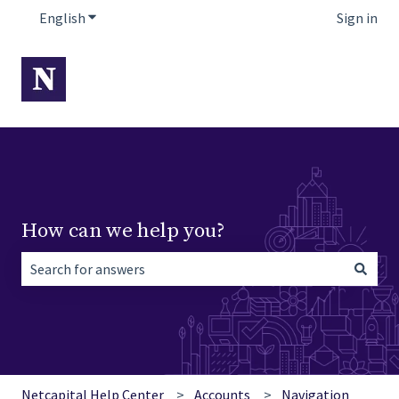
English
Show submenu for translations
Sign in
How can we help you?
There are no suggestions because the search field is empt
Netcapital Help Center
Accounts
Navigation