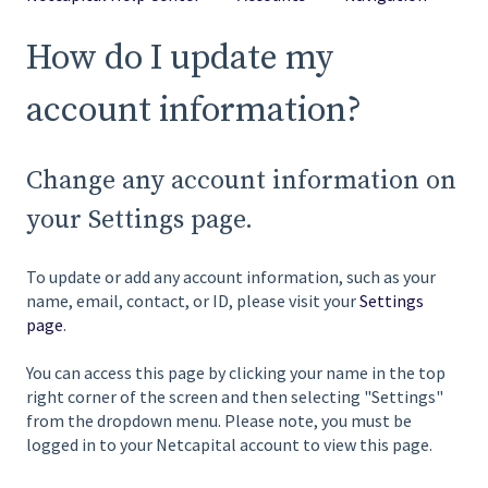
How do I update my
account information?
Change any account information on
your Settings page.
To update or add any account information, such as your
name, email, contact, or ID, please visit your
Settings
page
.
You can access this page by clicking your name in the top
right corner of the screen and then selecting "Settings"
from the dropdown menu. Please note, you must be
logged in to your Netcapital account to view this page.